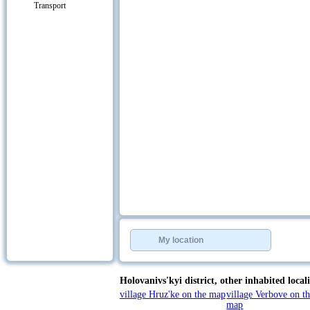
Transport
My location
Holovanivs'kyi district,
other inhabited locali
village Hruz'ke on the map
village Verbove on t
map