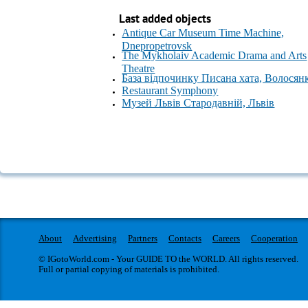
Last added objects
Antique Car Museum Time Machine,
Dnepropetrovsk
The Mykholaiv Academic Drama and Arts
Theatre
База відпочинку Писана хата, Волосян
Restaurant Symphony
Музей Львів Стародавній, Львів
About
Advertising
Partners
Contacts
Careers
Cooperation
© IGotoWorld.com - Your GUIDE TO the WORLD. All rights reserved.
Full or partial copying of materials is prohibited.