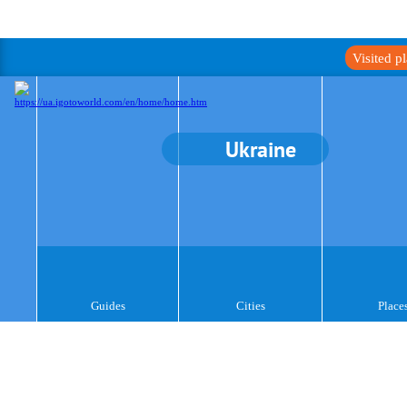
Visited p
Ukraine
Guides
Cities
Place