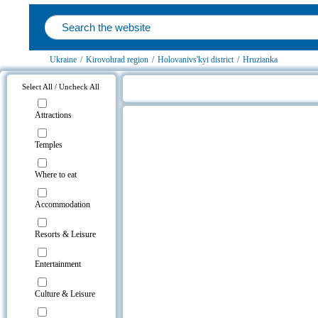
Ukraine
/
Kirovohrad region
/
Holovanivs'kyi district
/
Hruzianka
Select All / Uncheck All
Hruzianka, Holovanivs'kyi district 
Attractions
Temples
Where to eat
Accommodation
Resorts & Leisure
Entertainment
Culture & Leisure