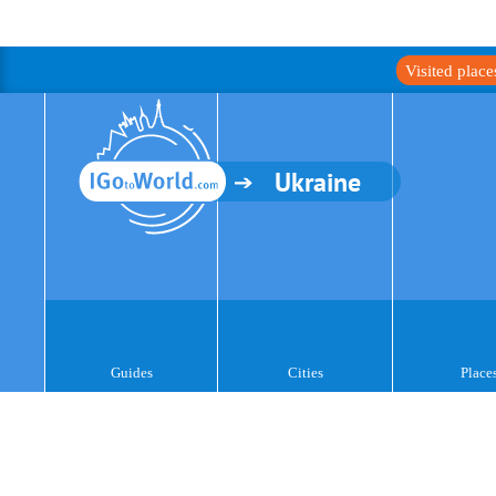
Visited plac
Ukraine
Guides
Cities
Place