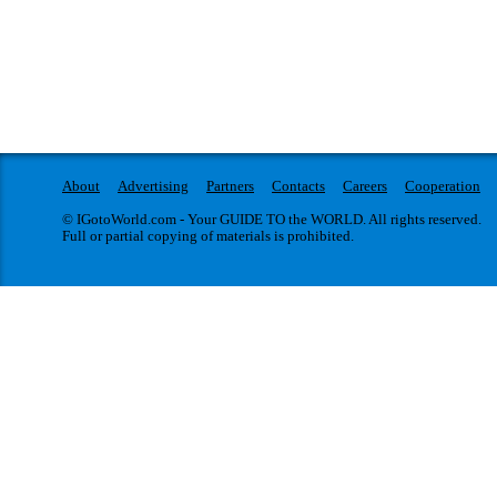
About
Advertising
Partners
Contacts
Careers
Cooperation
© IGotoWorld.com - Your GUIDE TO the WORLD. All rights reserved.
Full or partial copying of materials is prohibited.