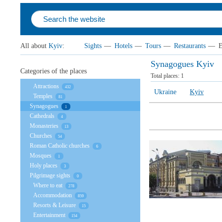
All about
Kyiv
:
Sights
—
Hotels
—
Tours
—
Restaurants
—
E
Synagogues Kyiv
Categories of the places
Total places:
1
Attractions
432
Ukraine
Kyiv
Temples
81
Synagogues
1
Cathedrals
4
Monasteries
13
Churches
54
Roman Catholic churches
6
Mosques
1
Holy places
3
Pilgrimage sights
0
Where to eat
278
Accommodation
859
Resorts & Leisure
15
Entertainment
154