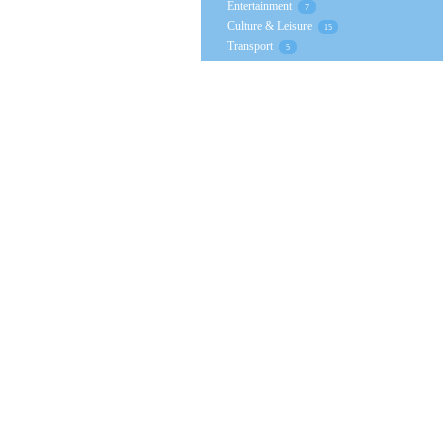
Entertainment
7
Culture & Leisure
15
Transport
5