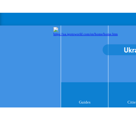
Ukr
Guides
Citie