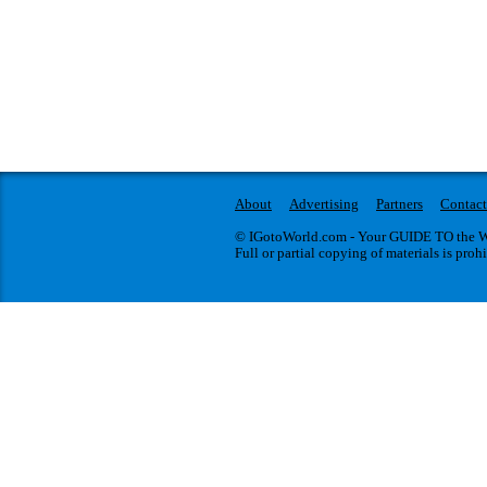
About
Advertising
Partners
Contact
© IGotoWorld.com - Your GUIDE TO the WO
Full or partial copying of materials is proh