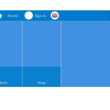
Events
Sign in
Hotels
Blogs