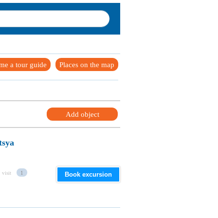
me a tour guide
Places on the map
Add object
tsya
 visit
1
Book excursion