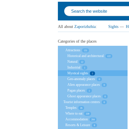
All about
Zaporizhzhia
:
Sights
—
H
Categories of the places
Attractions
131
Historical and architectural
122
Natural
12
Industrial
1
Mystical sights
1
Geo-anomaly places
0
Alien appearance places
0
Pagan places
1
Ghost appearance places
0
Tourist information centres
0
Temples
26
Where to eat
339
Accommodation
204
Resorts & Leisure
8