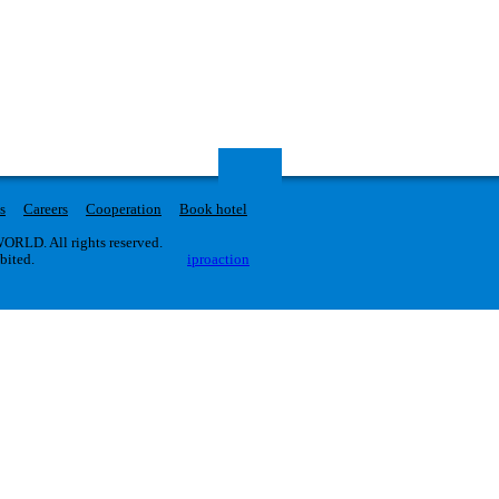
s
Careers
Cooperation
Book hotel
RLD. All rights reserved.
ibited.
iproaction