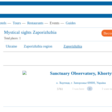
otels
—
Tours
—
Restaurants
—
Events
—
Guides
Mystical sights Zaporizhzhia
Beco
Total places:
1
Ukraine
Zaporizhzhia region
Zaporizhzhia
Sanctuary Observatory, Khorty
о. Хортиця, г. Запорожье 69000, Україна
I was here
4
I want to
5761