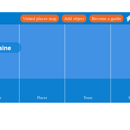
Visited places map
Add object
Become a guide
aine
s
Places
Tours