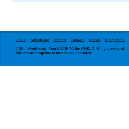
About
Advertising
Partners
Contacts
Careers
Cooperation
© IGotoWorld.com - Your GUIDE TO the WORLD. All rights reserved.
Full or partial copying of materials is prohibited.