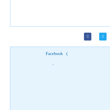
Facebook
(
)