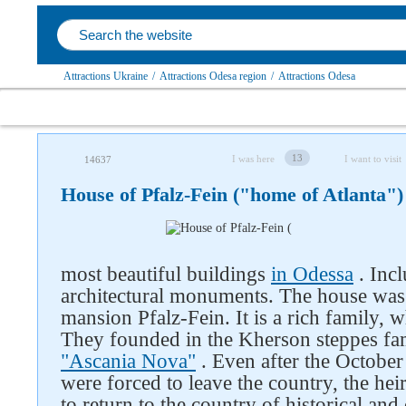
Attractions Ukraine
/
Attractions Odesa region
/
Attractions Odesa
13
I was here
I want to visit
14637
House of Pfalz-Fein ("home of Atlanta")
most beautiful buildings
in Odessa
. Incl
architectural monuments. The house was 
mansion Pfalz-Fein. It is a rich family,
They founded in the Kherson steppes fa
"Ascania Nova"
. Even after the Octobe
were forced to leave the country, the hei
to return to the country of historical an