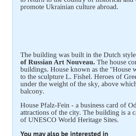
promote Ukrainian culture abroad.
Follow us on social networks
The building was built in the Dutch styl
of Russian Art Nouveau.
The house con
buildings. House known as the "House wi
to the sculpture L. Fishel. Heroes of G
under the weight of the sky, above which
balcony.
House Pfalz-Fein - a business card of Od
attractions of the city. The building is a c
of UNESCO World Heritage Sites.
You may also be interested in