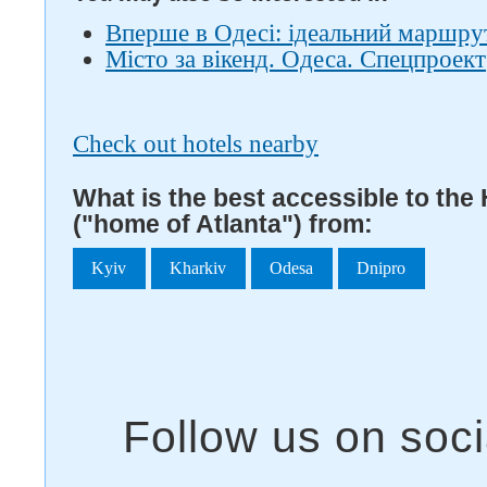
Вперше в Одесі: ідеальний маршрут
Місто за вікенд. Одеса. Спецпроект
Check out hotels nearby
What is the best accessible to the
("home of Atlanta") from:
Kyiv
Kharkiv
Odesa
Dnipro