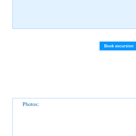
Book excursion
Photos: