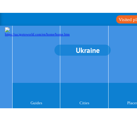
Visited p
Ukraine
Guides
Cities
Place