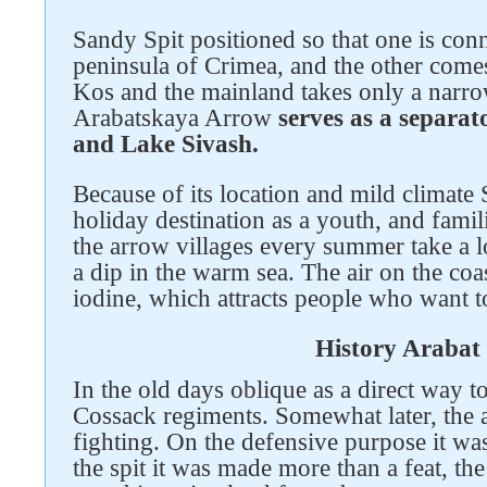
Sandy Spit positioned so that one is conn
peninsula of Crimea, and the other comes
Kos and the mainland takes only a narro
Arabatskaya Arrow
serves as a separa
and Lake Sivash.
Because of its location and mild climate
holiday destination as a youth, and famil
the arrow villages every summer take a lo
a dip in the warm sea. The air on the coa
iodine, which attracts people who want t
History Arabat 
In the old days oblique as a direct way t
Cossack regiments. Somewhat later, the
Follow us on social networks
fighting. On the defensive purpose it wa
the spit it was made more than a feat, t