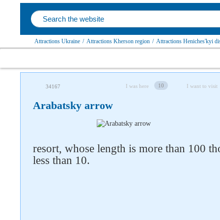
Attractions Ukraine
/
Attractions Kherson region
/
Attractions Heniches'kyi dis
10
I was here
I want to visit
34167
Arabatsky arrow
resort, whose length is more than 100 t
less than 10.