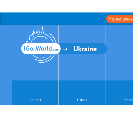
Visited plac
Ukraine
Guides
Cities
Place