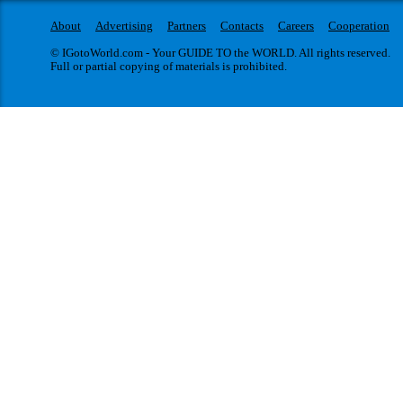
About
Advertising
Partners
Contacts
Careers
Cooperation
© IGotoWorld.com - Your GUIDE TO the WORLD. All rights reserved.
Full or partial copying of materials is prohibited.