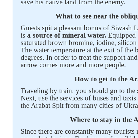
save his native land from the enemy.
What to see near the obli
Guests spit a pleasant bonus of Siwash L
is
a source of mineral water.
Equipped b
saturated brown bromine, iodine, silicon
The water temperature at the exit of the 
degrees. In order to treat the support a
arrow comes more and more people.
How to get to the Ar
Traveling by train, you should go to the
Next, use the services of buses and taxis.
the Arabat Spit from many cities of Ukrai
Where to stay in the 
Since there are constantly many tourists 