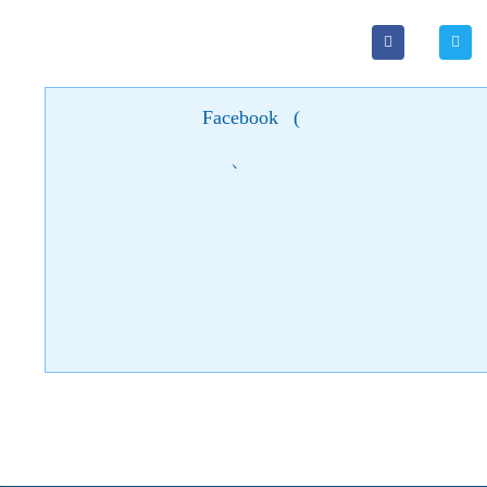
Facebook
(
)