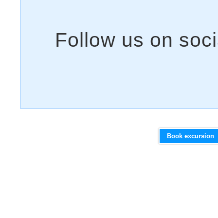
Book excursion