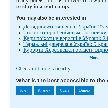
many hotels, inns. For lovers of a wild 
to stay in a tent camp.
You may also be interested in
Де відпочити восени в Україні: 23 
Солоне озеро Генічеське: на шляху
Куди поїхати у вересні в Україні: 24
Термальні джерела в Україні: 9 кра
Курорти Херсонської області: відп
More
Check out hotels nearby
What is the best accessible to the
Kyiv
Kharkiv
Odesa
Dnipro