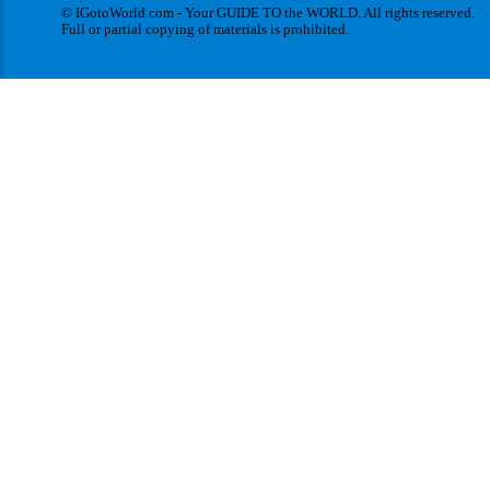
© IGotoWorld.com - Your GUIDE TO the WORLD. All rights reserved.
Full or partial copying of materials is prohibited.