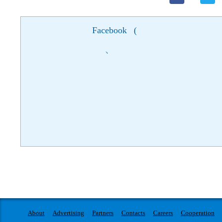
Facebook
(
)
About
Advertising
Partners
Contacts
Careers
Cooperation