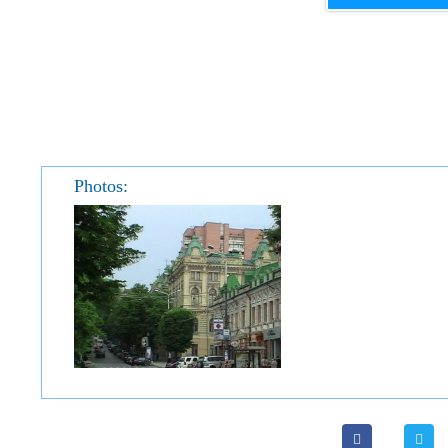
Photos: