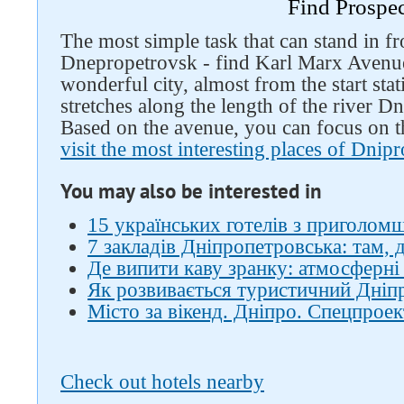
Find Prospe
The most simple task that can stand in fro
Dnepropetrovsk - find Karl Marx Avenue.
wonderful city, almost from the start sta
stretches along the length of the river Dn
Based on the avenue, you can focus on t
visit the most interesting places of Dnip
You may also be interested in
15 українських готелів з приголом
7 закладів Дніпропетровська: там, 
Де випити каву зранку: атмосферні 
Як розвивається туристичний Дніпро
Місто за вікенд. Дніпро. Спецпроек
Check out hotels nearby