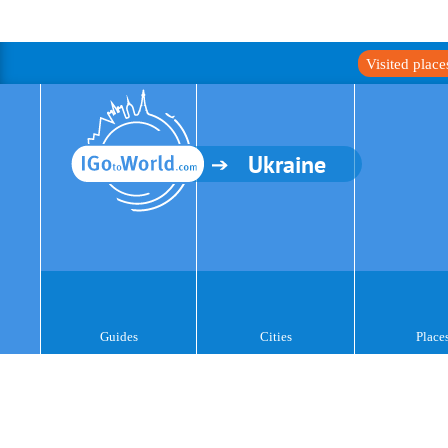
Visited plac
Ukraine
Guides
Cities
Place