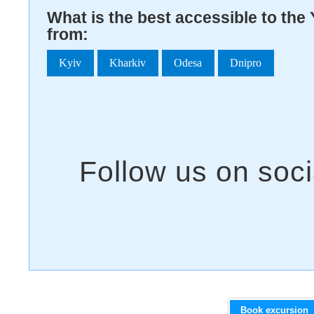
What is the best accessible to th
from:
Kyiv
Kharkiv
Odesa
Dnipro
Book excursion