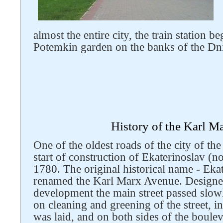
almost the entire city, the train station 
Potemkin garden on the banks of the Dn
History of the Karl M
One of the oldest roads of the city of th
start of construction of Ekaterinoslav (
1780. The original historical name - Ek
renamed the Karl Marx Avenue. Designed
development the main street passed slow
on cleaning and greening of the street, i
was laid, and on both sides of the boule