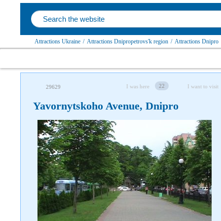
Attractions Ukraine
/
Attractions Dnipropetrovs'k region
/
Attractions Dnipro
22
I was here
I want to visit
29629
Yavornytskoho Avenue, Dnipro