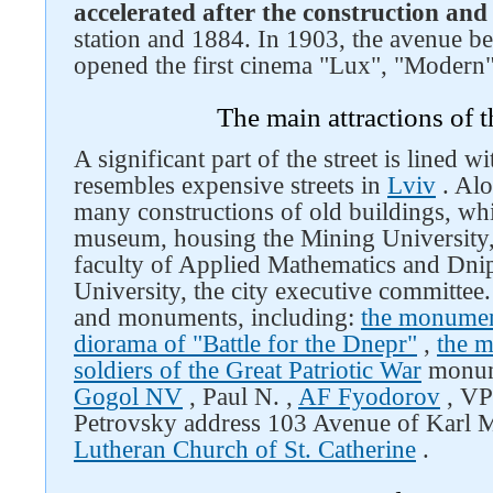
accelerated after the construction and
station and 1884. In 1903, the avenue be
Follow us on social networks
opened the first cinema "Lux", "Modern"
The main attractions of 
A significant part of the street is lined w
resembles expensive streets in
Lviv
. Alo
many constructions of old buildings, whi
museum, housing the Mining University,
faculty of Applied Mathematics and Dni
University, the city executive committee. T
and monuments, including:
the monumen
diorama of "Battle for the Dnepr"
,
the m
soldiers of the Great Patriotic War
monu
Gogol NV
, Paul N. ,
AF Fyodorov
, VP
Petrovsky address 103 Avenue of Karl 
Lutheran Church of St. Catherine
.