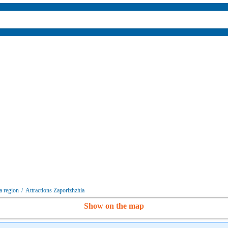
a region
/
Attractions Zaporizhzhia
Show on the map