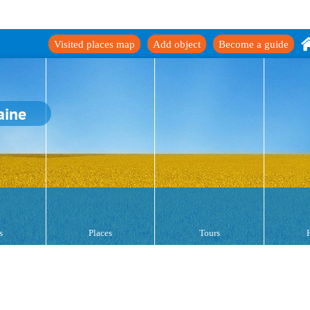
Visited places map
Add object
Become a guide
aine
s
Places
Tours