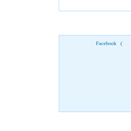
Facebook
(