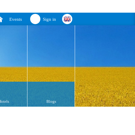
Events
Sign in
Hotels
Blogs