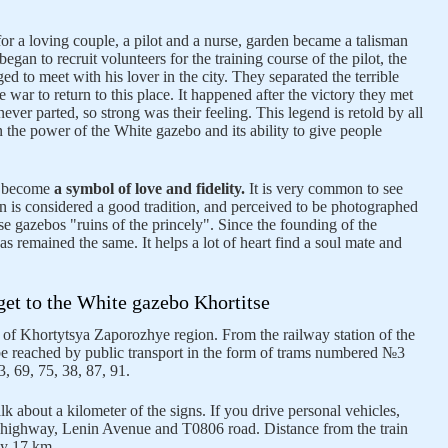
or a loving couple, a pilot and a nurse, garden became a talisman
gan to recruit volunteers for the training course of the pilot, the
 to meet with his lover in the city. They separated the terrible
he war to return to this place. It happened after the victory they met
never parted, so strong was their feeling. This legend is retold by all
n the power of the White gazebo and its ability to give people
s become
a symbol of love and fidelity.
It is very common to see
 is considered a good tradition, and perceived to be photographed
e gazebos "ruins of the princely". Since the founding of the
as remained the same. It helps a lot of heart find a soul mate and
et to the White gazebo Khortitse
 of Khortytsya Zaporozhye region. From the railway station of the
be reached by public transport in the form of trams numbered №3
, 69, 75, 38, 87, 91.
lk about a kilometer of the signs. If you drive personal vehicles,
l highway, Lenin Avenue and T0806 road. Distance from the train
ely 17 km.