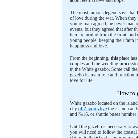
about eternal love and hope.
The most famous legend says that f
of love during the war. When they be
young man agreed, he never managed
events, but they agreed that after t
here, returning from the front, and 
young people, keeping their faith i
happiness and love.
From the beginning,
this
place ha
couples and the wedding procession
in the White gazebo. Some call thes
gazebo its main role and function h
love for life.
How to g
White gazebo located on the island
city
of Zaporozhye
the island can 
and №16, or shuttle buses number 3
Until the gazebo is necessary to wa
you will need to follow the coasta
station to the island is approximat