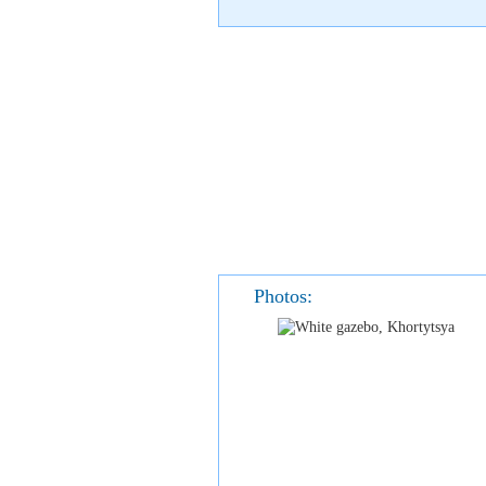
Photos: