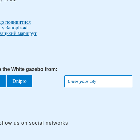
 що подивитися
и у Запоріжжі
озацький маршрут
to the White gazebo from:
a
Dnipro
ollow us on social networks