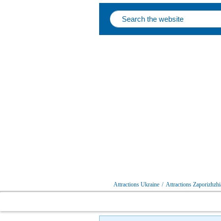
Attractions Ukraine
/
Attractions Zaporizhzhi