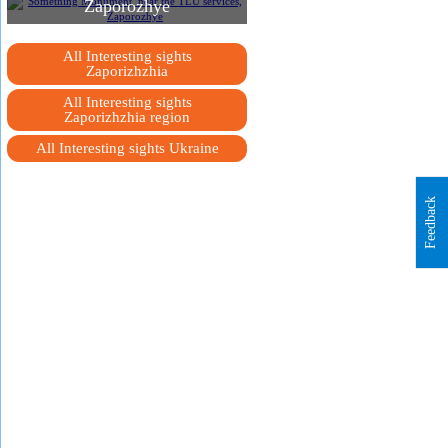
Zaporozhye
All Interesting sights
Zaporizhzhia
All Interesting sights
Zaporizhzhia region
All Interesting sights Ukraine
Feedback