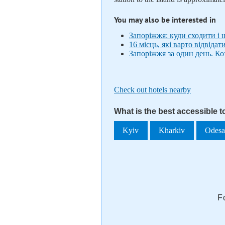
You may also be interested in
Запоріжжя: куди сходити і
16 місць, які варто відвідат
Запоріжжя за один день. К
Check out hotels nearby
What is the best accessible 
Kyiv
Kharkiv
Odes
F