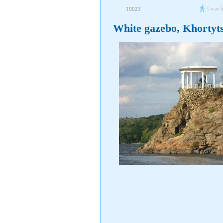
I was 
19023
White gazebo, Khortyt