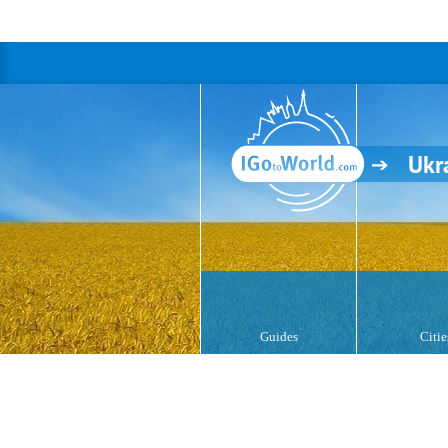
Ukr
Guides
Citie