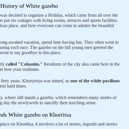
History of White gazebo
 it was decided to organize a Holiday, which came from all over the
s put six cottages with living rooms, terraces and sports facilities.
lous place, and here everyone can come to admire the beautiful
 long-awaited vacation, spend time having fun. They often went to
during each race. The gazebo on the hill young men greeted the
ent to say goodbye to this place.
arly
called "Cohanim."
Residents of the city also came here in the
et here your soulmate.
e fiery years. Khortytsya was mined, so
one of the white pavilions
red hard times.
y, where still stands a gazebo, which remembers many stories of
 day the newlyweds to sanctify their touching sense.
ds White gazebo on Khortitsa
ace on Khortitsa, it involves a lot of stories, legends and stories