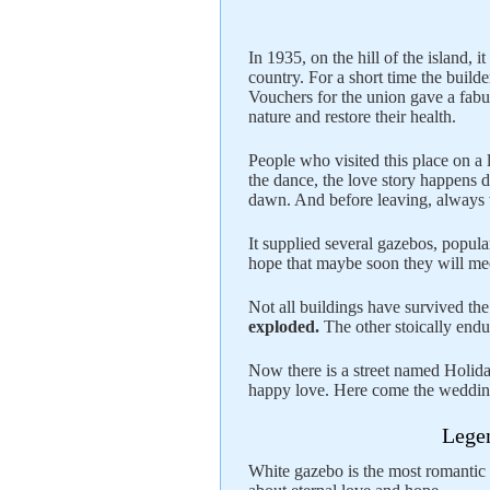
In 1935, on the hill of the island,
country. For a short time the builder
Vouchers for the union gave a fabu
nature and restore their health.
People who visited this place on a
the dance, the love story happens 
dawn. And before leaving, always w
It supplied several gazebos, popul
hope that maybe soon they will me
Not all buildings have survived th
exploded.
The other stoically endu
Now there is a street named Holida
happy love. Here come the wedding
Legen
White gazebo is the most romantic pl