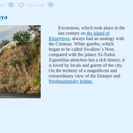
2
3
here
I want to visit
sya
Excursions, which took place in the
last century on
the island of
Khortytsya,
always had an analogy with
the Crimean. White gazebo, which
began to be called Swallow`s Nest,
compared with the palace Ai-Todor.
Zaporizhia attraction has a rich history, it
is loved by locals and guests of the city.
On the territory of a magnificent and
extraordinary view of the Dnieper and
Preobrazhensky bridge.