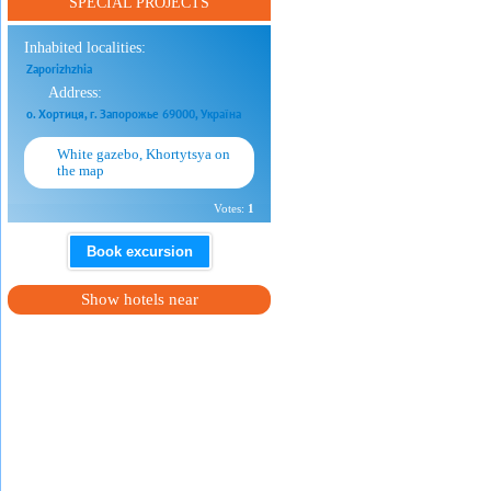
SPECIAL PROJECTS
Inhabited localities:
Zaporizhzhia
Address:
о. Хортиця, г. Запорожье 69000, Україна
White gazebo, Khortytsya on
the map
Votes:
1
Book excursion
Show hotels near