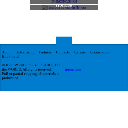
Попова
About
Advertising
Partners
Contacts
Careers
Cooperation
Book hotel
© IGotoWorld.com - Your GUIDE TO
the WORLD. All rights reserved.
iproaction
Full or partial copying of materials is
prohibited.