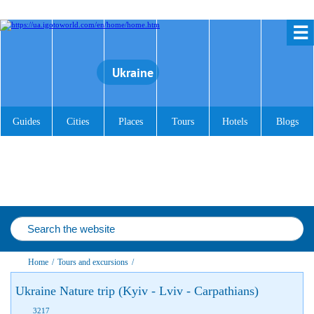
☰
Ukraine
Guides
Cities
Places
Tours
Hotels
Blogs
Home
/
Tours and excursions
/
Ukraine Nature trip (Kyiv - Lviv - Carpathians)
3217