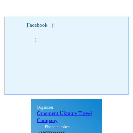
Facebook
(
)
Organizer:
Ornament Ukraine Travel
Company
Phone number:
+380XXXXXXXXX