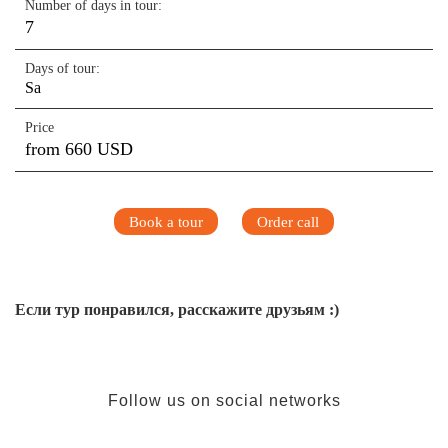
Number of days in tour:
7
Days of tour:
Sa
Price
from 660 USD
Book a tour
Order call
Если тур понравился, расскажите друзьям :)
Follow us on social networks