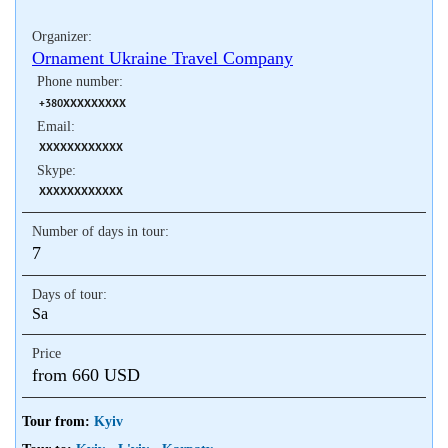
Organizer:
Ornament Ukraine Travel Company
Phone number:
+380XXXXXXXXX
Email:
XXXXXXXXXXXX
Skype:
XXXXXXXXXXXX
Number of days in tour:
7
Days of tour:
Sa
Price
from 660 USD
Tour from:
Kyiv