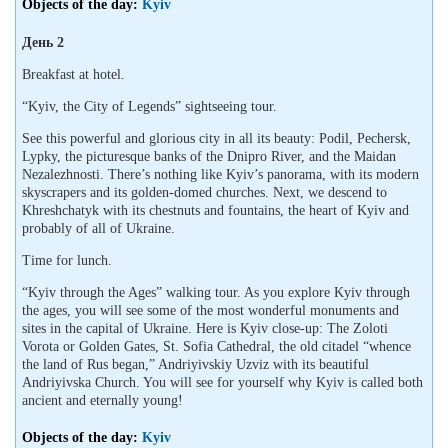
Objects of the day:
Kyiv
День 2
Breakfast at hotel.
“Kyiv, the City of Legends” sightseeing tour.
See this powerful and glorious city in all its beauty: Podil, Pechersk,
Lypky, the picturesque banks of the Dnipro River, and the Maidan
Nezalezhnosti. There’s nothing like Kyiv’s panorama, with its modern
skyscrapers and its golden-domed churches. Next, we descend to
Khreshchatyk with its chestnuts and fountains, the heart of Kyiv and
probably of all of Ukraine.
Time for lunch.
“Kyiv through the Ages” walking tour. As you explore Kyiv through
the ages, you will see some of the most wonderful monuments and
sites in the capital of Ukraine. Here is Kyiv close-up: The Zoloti
Vorota or Golden Gates, St. Sofia Cathedral, the old citadel “whence
the land of Rus began,” Andriyivskiy Uzviz with its beautiful
Andriyivska Church. You will see for yourself why Kyiv is called both
ancient and eternally young!
Objects of the day:
Kyiv