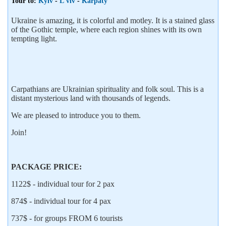
Tour to:
Kyiv
-
L'viv
-
Karpaty
Ukraine is amazing, it is colorful and motley. It is a stained glass
of the Gothic temple, where each region shines with its own
tempting light.
Carpathians are Ukrainian spirituality and folk soul. This is a
distant mysterious land with thousands of legends.
We are pleased to introduce you to them.
Join!
PACKAGE PRICE:
1122$ - individual tour for 2 pax
874$ - individual tour for 4 pax
737$ - for groups FROM 6 tourists