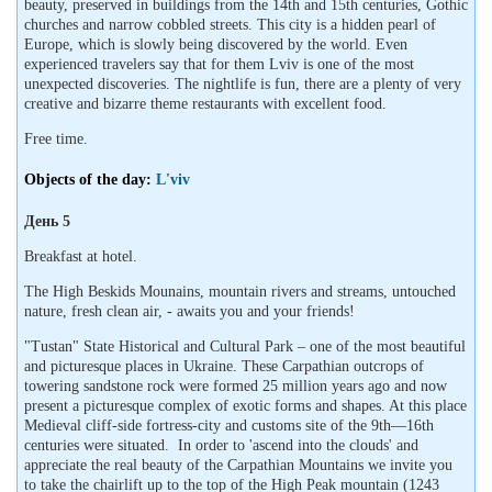
beauty, preserved in buildings from the 14th and 15th centuries, Gothic
churches and narrow cobbled streets. This city is a hidden pearl of
Europe, which is slowly being discovered by the world. Even
experienced travelers say that for them Lviv is one of the most
unexpected discoveries. The nightlife is fun, there are a plenty of very
creative and bizarre theme restaurants with excellent food.
Free time.
Objects of the day:
L'viv
День 5
Breakfast at hotel.
The High Beskids Mounains, mountain rivers and streams, untouched
nature, fresh clean air, - awaits you and your friends!
"Tustan" State Historical and Cultural Park – one of the most beautiful
and picturesque places in Ukraine. These Carpathian outcrops of
towering sandstone rock were formed 25 million years ago and now
present a picturesque complex of exotic forms and shapes. At this place
Medieval cliff-side fortress-city and customs site of the 9th—16th
centuries were situated. In order to 'ascend into the clouds' and
appreciate the real beauty of the Carpathian Mountains we invite you
to take the chairlift up to the top of the High Peak mountain (1243