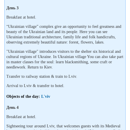
День 3
Breakfast at hotel.
“Ukrainian village” complex give an opportunity to feel greatness and
beauty of the Ukrainian land and its people. Here you can see
Ukrainian traditional architecture, family life and folk handicrafts,
observing extremely beautiful nature: forest, flowers, lakes.
"Ukrainian village" introduces visitors to the shelter six historical and
cultural regions of Ukraine. In Ukrainian village You can also take part
in master classes for the soul: learn blacksmithing, some craft or
needlework. Return to Kiev.
Transfer to railway station & train to Lviv.
Arrival to Lviv & transfer to hotel.
Objects of the day:
L'viv
День 4
Breakfast at hotel.
Sightseeing tour around Lviv, that welcomes guests with its Medieval