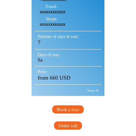
Email:
XXXXXXXXXXXX
Skype:
XXXXXXXXXXXX
Number of days in tour:
7
Days of tour:
Sa
Price
from 660 USD
Votes:
0
Book a tour
Order call