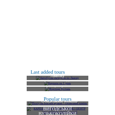
Автобусна екскурсія по
Last added tours
Львову
Карпати на 1 день
Фортеця Тустань
КАРПАТСЬКИЙ
Похід на згаслий вулкан
Popular tours
ТРАМВАЙЧИК І
– Обавський камінь
ЦЕНТР СПАДЩИНИ
ВИГОДСЬКОЇ
ВУЗЬКОКОЛІЙКИ
Екскурсія до садиби