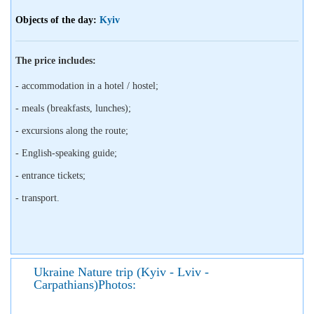
Objects of the day:
Kyiv
The price includes:
- accommodation in a hotel / hostel;
- meals (breakfasts, lunches);
- excursions along the route;
- English-speaking guide;
- entrance tickets;
- transport.
Ukraine Nature trip (Kyiv - Lviv -
Carpathians)Photos: