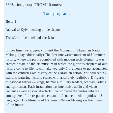
660$ - for groups FROM 10 tourists
Tour program:
День 1
Arrival to Kyiv, meeting at the airport.
Transfer to the hotel and check-in.
In free time, we suggest you visit the Museum of Ukrainian Nation
Making. (pay additionally) The first innovative museum of Ukrainian
history, where the past is combined with modern technologies. It was
created a state-of-the-art museum in which the glorious chapters of our
history come to life. It will take you only 1,5-2 hours to get acquainted
with the centuries-old history of the Ukrainian nation. You will see 25
exhibits featuring historic scenes with absolutely realistic 3-D figures
of national heroes — kings, hetmans, military leaders, scholars, artists
and sportsmen. Each installation has interactive audio and video
content as well as special effects, that immerse the visitor into the
atmosphere of the respective era and, of course, media - guides in 8
languages. The Museum of Ukrainian Nation Making - is the museum
of the future.