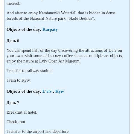
metres).
And after to enjoy Kamianetski Waterfall that is hidden in dense
forests of the National Nature park "Skole Beskids".
Objects of the day:
Karpaty
День 6
You can spend half of the day discovering the attractions of Lviv on
your own: visit some of its cozy coffee shops or multiple art objects,
enjoy the nature at Lviv Open Air Museum.
Transfer to railway station.
Train to Kyiv.
Objects of the day:
L'viv
,
Kyiv
День 7
Breakfast at hotel.
Check- out.
Transfer to the airport and departure.