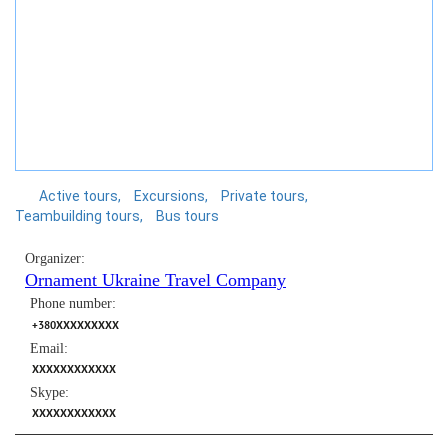
Active tours
Excursions
Private tours
Teambuilding tours
Bus tours
Organizer:
Ornament Ukraine Travel Company
Phone number:
+380XXXXXXXXX
Email:
XXXXXXXXXXXX
Skype:
XXXXXXXXXXXX