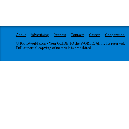
About
Advertising
Partners
Contacts
Careers
Cooperation
© IGotoWorld.com - Your GUIDE TO the WORLD. All rights reserved.
Full or partial copying of materials is prohibited.