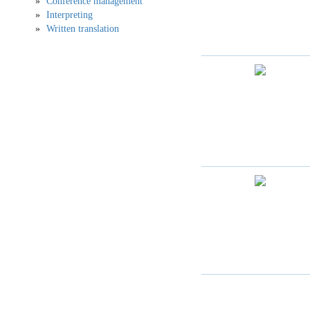
Conference management
Interpreting
Written translation