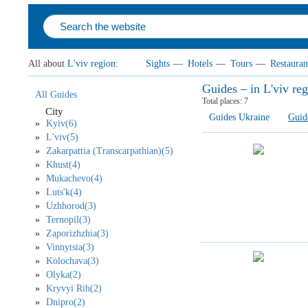
All about
L'viv region
:
Sights
—
Hotels
—
Tours
—
Restauran
Guides – in L'viv re
All Guides
Total places:
7
City
Guides Ukraine
Guid
Kyiv(6)
L'viv(5)
Zakarpattia (Transcarpathian)(5)
Khust(4)
Mukachevo(4)
Luts'k(4)
Uzhhorod(3)
Ternopil(3)
Zaporizhzhia(3)
Vinnytsia(3)
Kolochava(3)
Olyka(2)
Kryvyi Rih(2)
Dnipro(2)