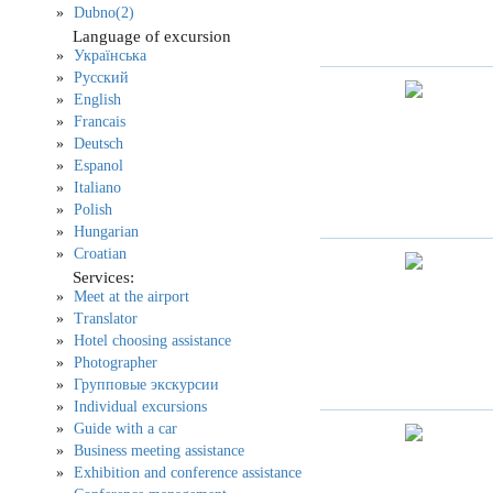
Dubno(2)
Language of excursion
Українська
Русский
English
Francais
Deutsch
Espanol
Italiano
Polish
Hungarian
Croatian
Services:
Meet at the airport
Translator
Hotel choosing assistance
Photographer
Групповые экскурсии
Individual excursions
Guide with a car
Business meeting assistance
Exhibition and conference assistance