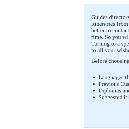
Guides director
itineraries from
better to contact
time. So you wil
Turning to a spe
to all your wis
Before choosing 
Languages ​​t
Previous Cu
Diplomas and
Suggested it