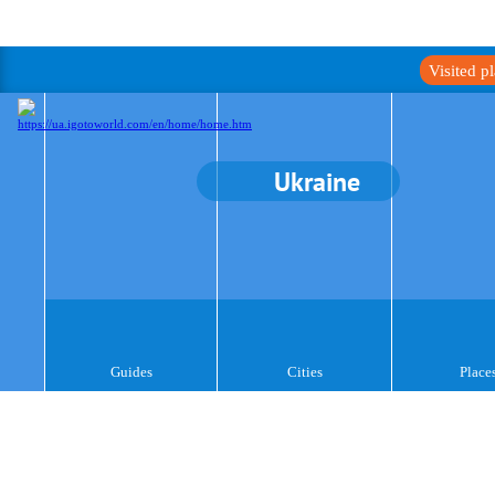
Visited p
Ukraine
Guides
Cities
Place