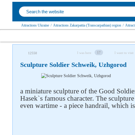
Attractions Ukraine
/
Attractions Zakarpattia (Transcarpathian) region
/
Attrac
17
I was here
I want to visit
12550
Sculpture Soldier Schweik, Uzhgorod
a miniature sculpture of the Good Soldie
Hasek`s famous character. The sculpture 
even wartime - a piece handrail, which is 