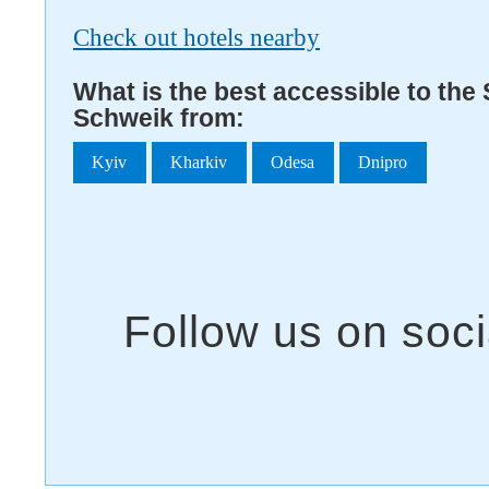
Check out hotels nearby
What is the best accessible to the 
Schweik from:
Kyiv
Kharkiv
Odesa
Dnipro