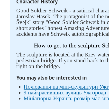
Character History
Good Soldier Schweik - a satirical charac
Jaroslav Hasek. The protagonist of the 
Švejk" story "Good Soldier Schweik in ca
short stories "honest Amazing Adventur
accidents have Schweik autobiographical
How to get to the sculpture S
The sculpture is located at the Kiev wate
pedestrian bridge. If you stand back to t
right on the bridge.
You may also be interested in
Полювання на міні-скульптури Ужго
9 найкрасивіших вулиць Ужгорода
Мініатюрна Україна: розмір має зн