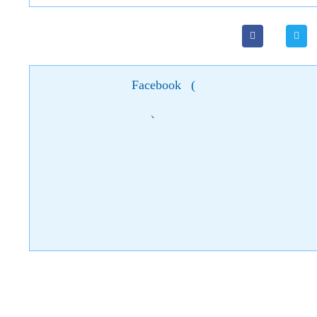
Facebook
(
)