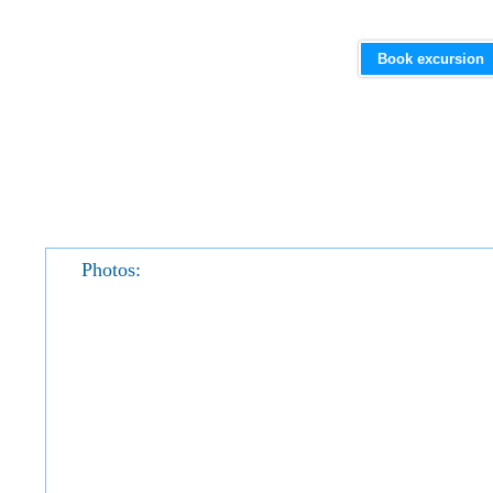
Book excursion
Photos: