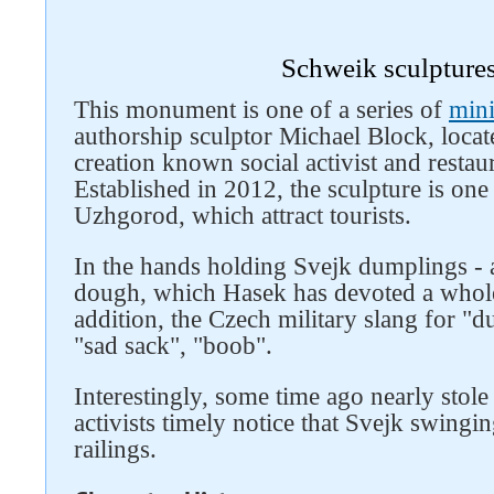
Schweik sculptures
This monument is one of a series of
mini
authorship sculptor Michael Block, locate
creation known social activist and resta
Established in 2012, the sculpture is one
Uzhgorod, which attract tourists.
In the hands holding Svejk dumplings - a
dough, which Hasek has devoted a whole
Follow us on social networks
addition, the Czech military slang for "
"sad sack", "boob".
Interestingly, some time ago nearly stole 
activists timely notice that Svejk swingin
railings.