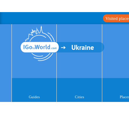
Visited plac
Ukraine
Guides
Cities
Place