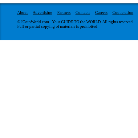
About
Advertising
Partners
Contacts
Careers
Cooperation
© IGotoWorld.com - Your GUIDE TO the WORLD. All rights reserved.
Full or partial copying of materials is prohibited.