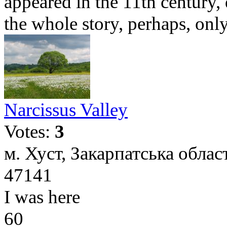
appeared in the 11th century,
the whole story, perhaps, only 
Narcissus Valley
Votes:
3
м. Хуст, Закарпатська облас
47141
I was here
60