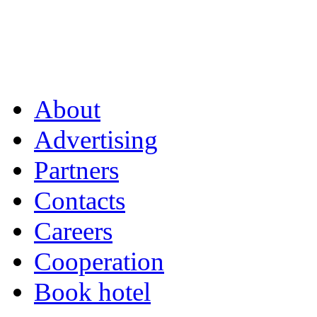
About
Advertising
Partners
Contacts
Careers
Cooperation
Book hotel