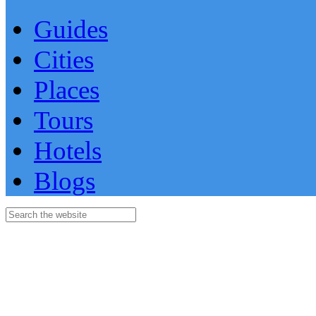
Guides
Cities
Places
Tours
Hotels
Blogs