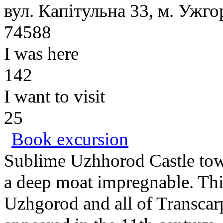
вул. Капітульна 33, м. Ужго
74588
I was here
142
I want to visit
25
Book excursion
Sublime Uzhhorod Castle towe
a deep moat impregnable. This 
Uzhgorod and all of Transcarp