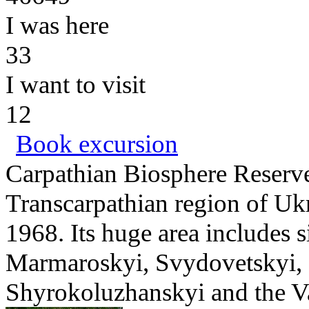
I was here
33
I want to visit
12
Book excursion
Carpathian Biosphere Reserve 
Transcarpathian region of Ukr
1968. Its huge area includes 
Marmaroskyi, Svydovetskyi, 
Shyrokoluzhanskyi and the Vall