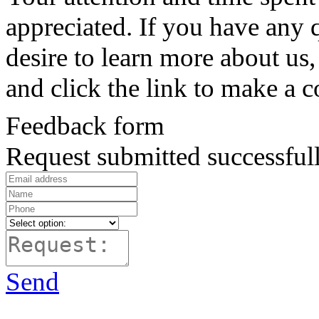
appreciated. If you have any 
desire to learn more about us, 
and click the link to make a 
Feedback form
Request submitted successfull
Send