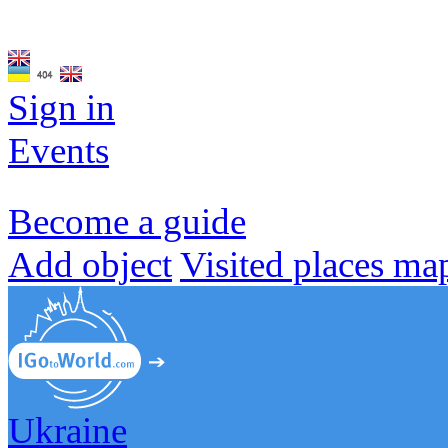
Sign in
Events
Become a guide
Add object
Visited places ma
Ukraine