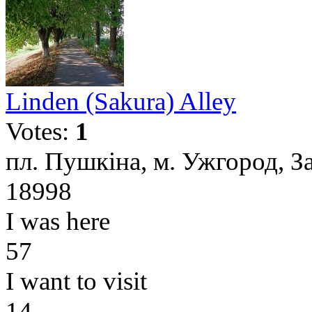
Linden (Sakura) Alley
Votes:
1
пл. Пушкіна, м. Ужгород, З
18998
I was here
57
I want to visit
14