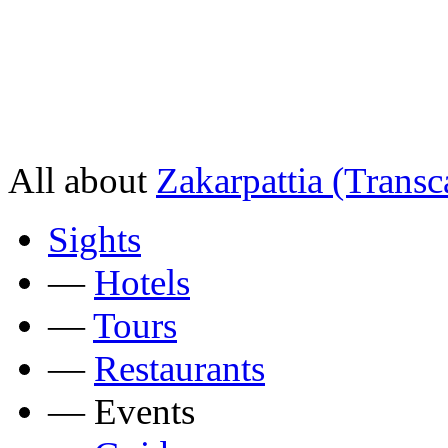
All about
Zakarpattia (Transc
Sights
—
Hotels
—
Tours
—
Restaurants
—
Events