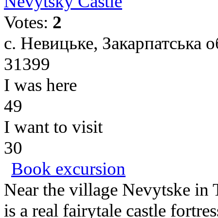
Nevytsky Castle
Votes:
2
с. Невицьке, Закарпатська о
31399
I was here
49
I want to visit
30
Book excursion
Near the village Nevytske in
is a real fairytale castle fortr