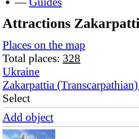
—
Guides
Attractions Zakarpatt
Places on the map
Total places:
328
Ukraine
Zakarpattia (Transcarpathian)
Select
Add object