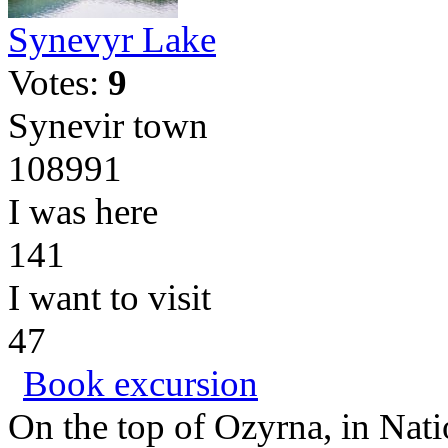
Synevyr Lake
Votes:
9
Synevir town
108991
I was here
141
I want to visit
47
Book excursion
On the top of Ozyrna, in Nati