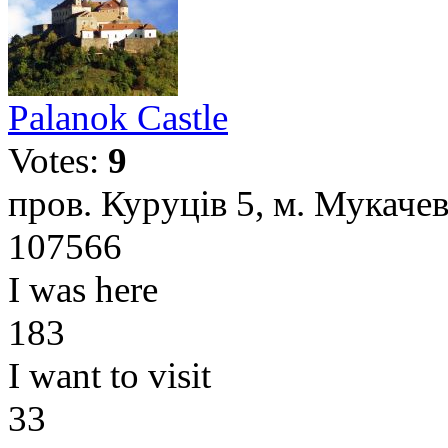
Palanok Castle
Votes:
9
пров. Куруців 5, м. Мукачев
107566
I was here
183
I want to visit
33