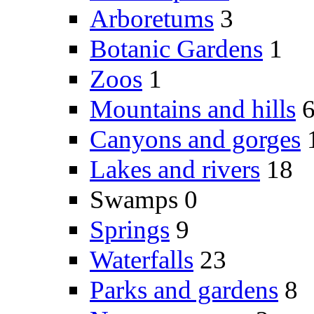
Arboretums
3
Botanic Gardens
1
Zoos
1
Mountains and hills
Canyons and gorges
Lakes and rivers
18
Swamps
0
Springs
9
Waterfalls
23
Parks and gardens
8