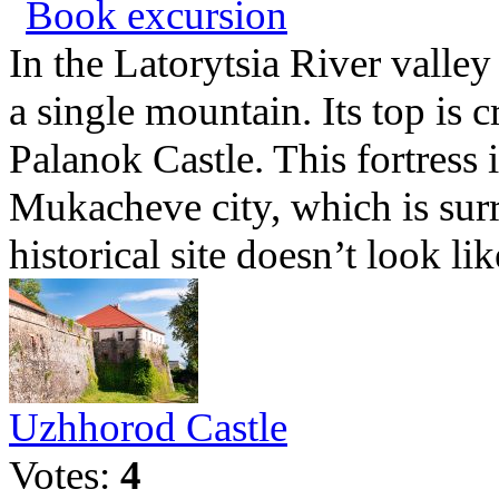
Book excursion
In the Latorytsia River valley
a single mountain. Its top is
Palanok Castle. This fortress i
Mukacheve city, which is su
historical site doesn’t look lik
Uzhhorod Castle
Votes:
4