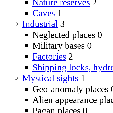
Nature reserves
2
Caves
1
Industrial
3
Neglected places
0
Military bases
0
Factories
2
Shipping locks, hydr
Mystical sights
1
Geo-anomaly places
Alien appearance pla
Pagan places
0