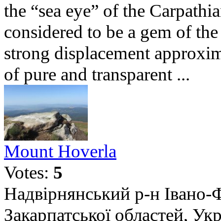
the “sea eye” of the Carpath
considered to be a gem of the 
strong displacement approxim
of pure and transparent ...
Mount Hoverla
Votes:
5
Надвірнянський р-н Івано-Ф
Закарпатської областей, Укр