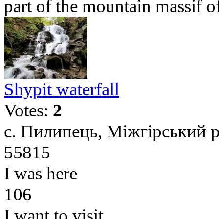
part of the mountain massif of 
Shypit waterfall
Votes:
2
с. Пилипець, Міжгірський р
55815
I was here
106
I want to visit