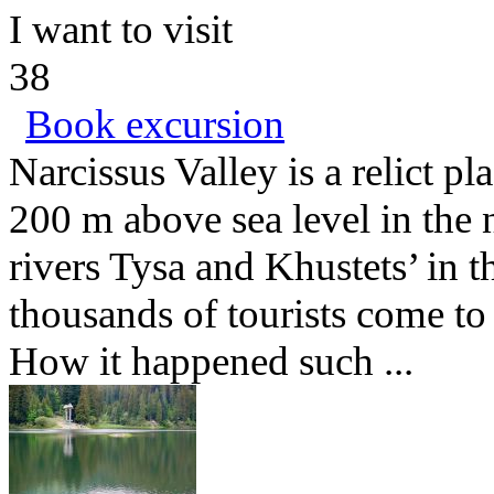
I want to visit
38
Book excursion
Narcissus Valley is a relict pl
200 m above sea level in the
rivers Tysa and Khustets’ in t
thousands of tourists come to
How it happened such ...