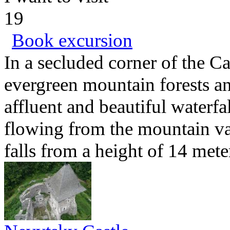
19
Book excursion
In a secluded corner of the C
evergreen mountain forests an
affluent and beautiful waterfa
flowing from the mountain va
falls from a height of 14 mete