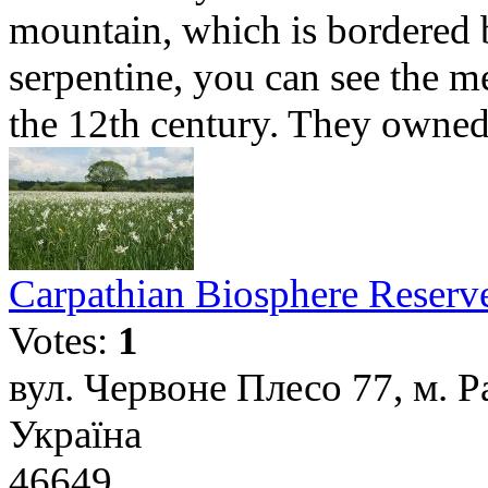
mountain, which is bordered 
serpentine, you can see the m
the 12th century. They owned 
Carpathian Biosphere Reserv
Votes:
1
вул. Червоне Плесо 77, м. Р
Україна
46649