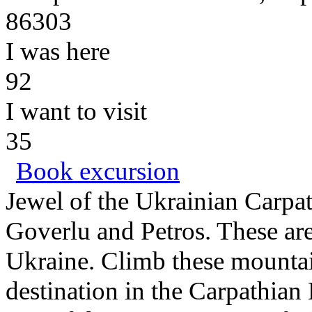
86303
I was here
92
I want to visit
35
Book excursion
Jewel of the Ukrainian Carpa
Goverlu and Petros. These are
Ukraine. Climb these mountain
destination in the Carpathian