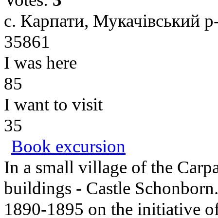
с. Карпати, Мукачівський р-
35861
I was here
85
I want to visit
35
Book excursion
In a small village of the Carp
buildings - Castle Schonborn.
1890-1895 on the initiative