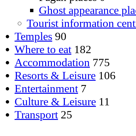
Ghost appearance pla
Tourist information cent
Temples
90
Where to eat
182
Accommodation
775
Resorts & Leisure
106
Entertainment
7
Culture & Leisure
11
Transport
25