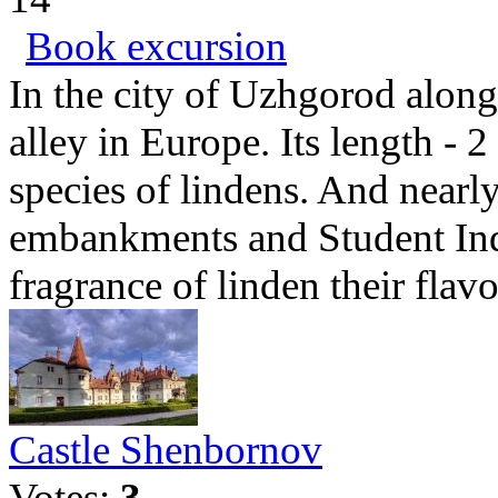
Book excursion
In the city of Uzhgorod along 
alley in Europe. Its length - 
species of lindens. And nearl
embankments and Student Ind
fragrance of linden their flavo
Castle Shenbornov
Votes:
3