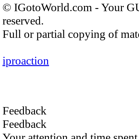
© IGotoWorld.com - Your G
reserved.
Full or partial copying of mate
iproaction
Feedback
Feedback
Your attention and time spent