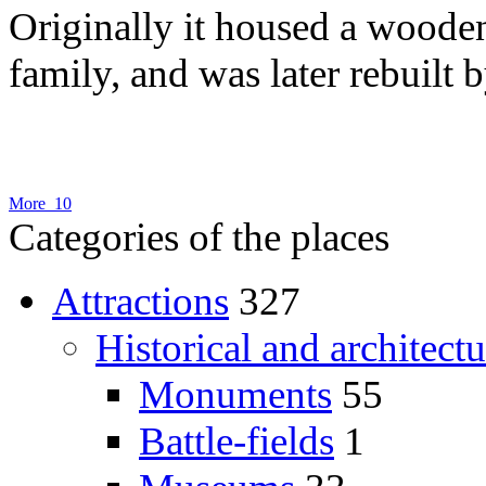
Originally it housed a woode
family, and was later rebuilt b
More 10
Categories of the places
Attractions
327
Historical and architectu
Monuments
55
Battle-fields
1