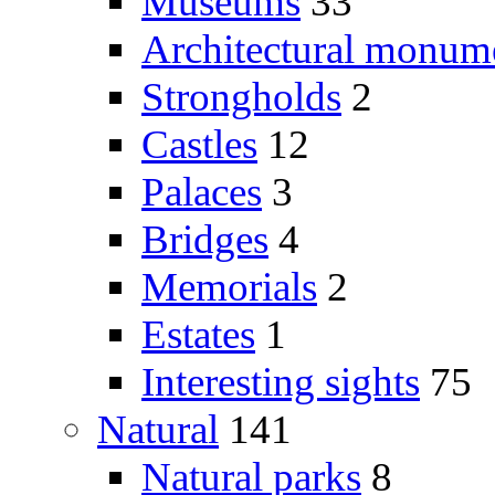
Museums
33
Architectural monum
Strongholds
2
Castles
12
Palaces
3
Bridges
4
Memorials
2
Estates
1
Interesting sights
75
Natural
141
Natural parks
8