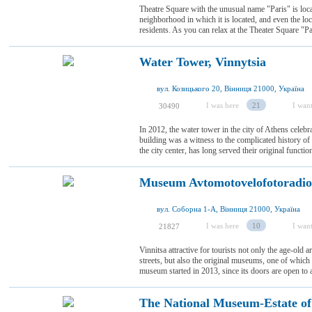
Theatre Square with the unusual name "Paris" is loca
neighborhood in which it is located, and even the loc
residents. As you can relax at the Theater Square "Pa
Water Tower, Vinnytsia
вул. Козицького 20, Вінниця 21000, Україна
I was here
21
I want
30490
In 2012, the water tower in the city of Athens celebra
building was a witness to the complicated history o
the city center, has long served their original functio
Museum Avtomotovelofotoradio
вул. Соборна 1-А, Вінниця 21000, Україна
I was here
10
I want
21827
Vinnitsa attractive for tourists not only the age-old 
streets, but also the original museums, one of whi
museum started in 2013, since its doors are open to al
The National Museum-Estate o