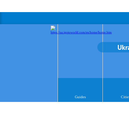
Ukr
Guides
Citie