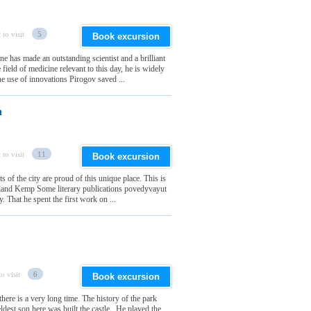
 to visit
5
Book excursion
e has made an outstanding scientist and a brilliant
field of medicine relevant to this day, he is widely
he use of innovations Pirogov saved ...
a
 to visit
11
Book excursion
s of the city are proud of this unique place. This is
e island Kemp Some literary publications povedyvayut
. That he spent the first work on ...
o visit
6
Book excursion
there is a very long time. The history of the park
est son here was built the castle . He played the