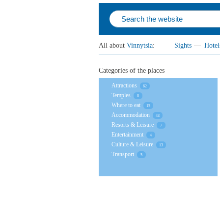
All about
Vinnytsia
:
Sights
—
Hotel
Categories of the places
Attractions
62
Temples
8
Where to eat
15
Accommodation
43
Resorts & Leisure
7
Entertainment
4
Culture & Leisure
13
Transport
5