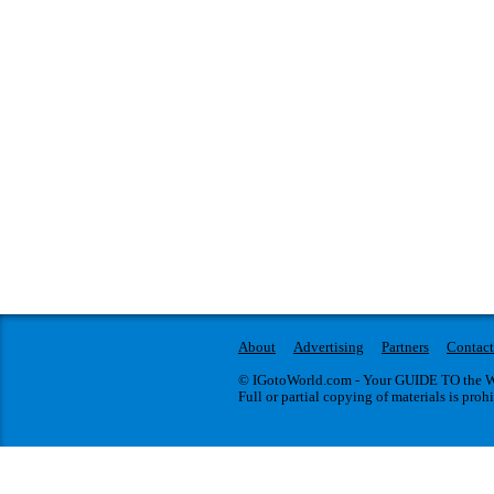
About
Advertising
Partners
Contact
© IGotoWorld.com - Your GUIDE TO the WO
Full or partial copying of materials is proh