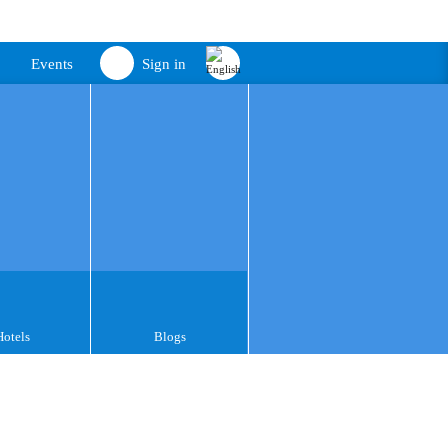
Events
Sign in
Hotels
Blogs