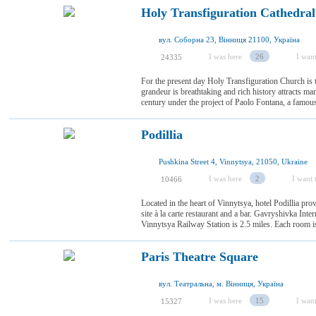
Holy Transfiguration Cathedral
вул. Соборна 23, Вінниця 21100, Україна
I was here
26
I want
24335
For the present day Holy Transfiguration Church is 
grandeur is breathtaking and rich history attracts man
century under the project of Paolo Fontana, a famous ar
Podillia
Pushkina Street 4, Vinnytsya, 21050, Ukraine
I was here
2
I want t
10466
Located in the heart of Vinnytsya, hotel Podillia pr
site à la carte restaurant and a bar. Gavryshivka Inte
Vinnytsya Railway Station is 2.5 miles. Each room is 
Paris Theatre Square
вул. Театральна, м. Вінниця, Україна
I was here
15
I want
15327