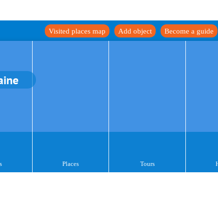
Visited places map
Add object
Become a guide
aine
s
Places
Tours