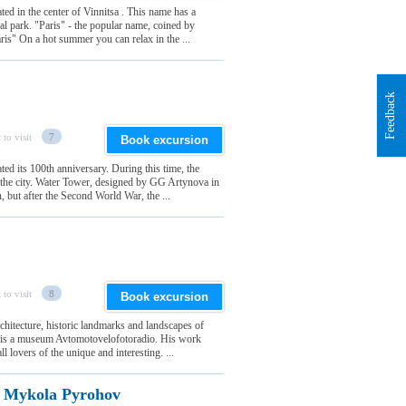
ted in the center of Vinnitsa . This name has a
al park. "Paris" - the popular name, coined by
ris" On a hot summer you can relax in the ...
Feedback
 to visit
7
Book excursion
ted its 100th anniversary. During this time, the
f the city. Water Tower, designed by GG Artynova in
n, but after the Second World War, the ...
 to visit
8
Book excursion
architecture, historic landmarks and landscapes of
ch is a museum Avtomotovelofotoradio. His work
l lovers of the unique and interesting. ...
f Mykola Pyrohov