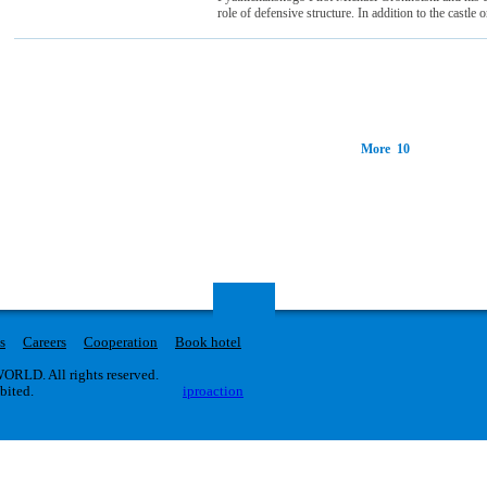
role of defensive structure. In addition to the castle o
More 10
s
Careers
Cooperation
Book hotel
RLD. All rights reserved.
ibited.
iproaction