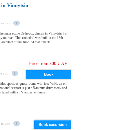
 in Vinnytsia
 to visit
4
the main active Orthodox church in Vinnytsia. Its
y tourists. This cathedral was built in the 18th
chitect of that time. At that time its ...
Price from 300 UAH
o visit
0
Book
ovides spacious guest rooms with free WiFi, an on-
rnational Airport is just a 5-minute drive away and
fitted with a TV and an en-suite ...
 to visit
8
Book excursion