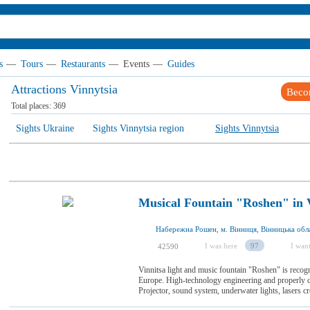
s
—
Tours
—
Restaurants
—
Events
—
Guides
Attractions Vinnytsia
Beco
Total places:
369
Sights Ukraine
Sights Vinnytsia region
Sights Vinnytsia
Musical Fountain "Roshen" in 
Набережна Рошен, м. Вінниця, Вінницька обла
I was here
97
I want
42590
Vinnitsa light and music fountain "Roshen" is recogn
Europe. High-technology engineering and properly c
Projector, sound system, underwater lights, lasers crea