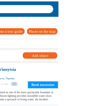
me a tour guide
Places on the map
Add object
Vinnytsia
сть, Україна
 to visit
26
Book excursion
ized as one of the most spectacular fountains in
hosen lighting provides incredible water show.
te a spectacle of living water, the incident ...