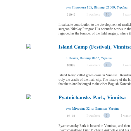
вул. Пирогова 155, Вінниця 21000, Україна
I was here
16
I want
21942
Invaluable contribution to the development of medicin
surgeon Nikolay Pirogov. His scientific works in the 
regarded as the founder of the field surgery, where t
Island Camp (Festival), Vinnits
о. Кемпа, Вінниця 0432, Україна
I was here
15
I want
18899
Island Kemp called green oasis in Vinnitsa . Resident
truly the cradle of the main city. The history of th
that the island belonged to the elder Bogush Koretsky
Pyatnichansky Park, Vinnitsa
вул. Мічуріна 32, м. Вінниця, Україна
I was here
3
I want t
16101
Pyatnichansky Park is located in Vinnitsa , and then 
Pyatnichanskogo First Michael Grokholski and his eld