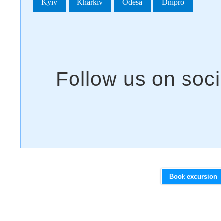
Kyiv
Kharkiv
Odesa
Dnipro
Book excursion