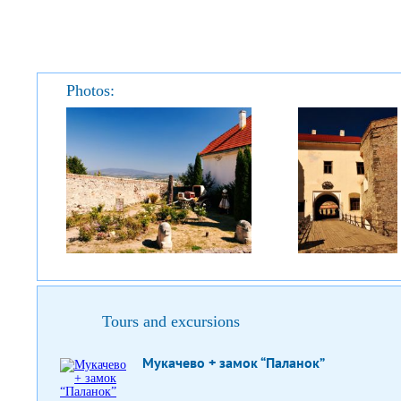
Photos:
Tours and excursions
Мукачево + замок “Паланок”