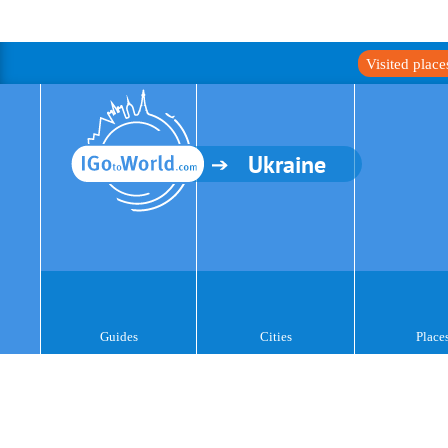
Visited plac
Ukraine
Guides
Cities
Place