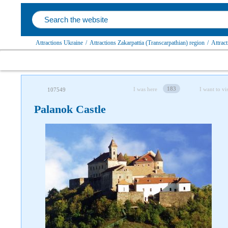
Attractions Ukraine
/
Attractions Zakarpattia (Transcarpathian) region
/
Attract
183
I was here
I want to vis
107549
Palanok Castle