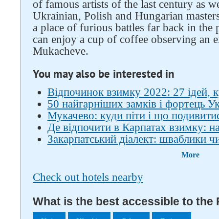
of famous artists of the last century as 
Ukrainian, Polish and Hungarian masters.
a place of furious battles far back in the
can enjoy a cup of coffee observing an 
Mukacheve.
You may also be interested in
Відпочинок взимку 2022: 27 ідей, к
50 найгарніших замків і фортець У
Мукачево: куди піти і що подивити
Де відпочити в Карпатах взимку: на
Закарпатський діалект: шваблики ч
More
Check out hotels nearby
What is the best accessible to the