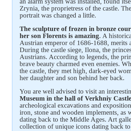
an alarm system was installed, found itsel
Zrynia, the proprietress of the castle. Th
portrait was changed a little.
The sculpture of frozen in bronze cou
her son Florents is amazing
. A historic
Austrian emperor of 1686-1688, merits a 
During the castle siege, Ilona, the prince
Austrians. According to legends, the prin
brave beauty charmed even enemies. Wh
the castle, they met high, dark-eyed wo
her daughter and son behind her back.
You are well advised to visit an interest
Museum in the hall of Verkhniy Castl
archeological excavations and exposition
iron, stone and wooden implements, as we
dating back to the Middle Ages. Art galle
collection of unique icons dating back t