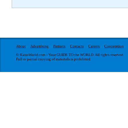
About
Advertising
Partners
Contacts
Careers
Cooperation
© IGotoWorld.com - Your GUIDE TO the WORLD. All rights reserved.
Full or partial copying of materials is prohibited.