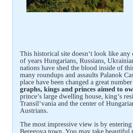
This historical site doesn’t look like an
of years Hungarians, Russians, Ukrainia
nations have shed the blood inside of th
many roundups and assaults Palanok Cas
place have been changed a great number
graphs, kings and princes aimed to ow
prince’s large dwelling house, king’s resi
Transil’vania and the center of Hungaria
Austrians.
The most impressive view is by entering 
Beregova town. You may take beautiful pho