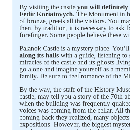
By visiting the castle
you will definitel
Follow us on social networks
Fedir Koriatovych
. The Monument in hi
of bronze, greets all the visitors. You m
then, by tradition, it is necessary to ask 
forefinger. Some people believe these w
Palanok Castle is a mystery place. You’l
along its halls
with a guide, listening to 
miracles of the castle and its ghosts livin
go alone and imagine yourself as a memb
family. Be sure to feel romance of the M
By the way, the staff of the History Muse
castle, may tell you a story of the 70th 
when the building was frequently quaked
voices was coming from the cellar. All the
coming back they realized, many objects
expositions. However, the biggest myster