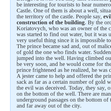
be interesting for tourists to hear nume
Castle. One of them is about a well, situ
the territory of the castle. People say,
evi
construction of the building
. By the or
Koriatovych, who was an owner of the ca
was started to find out water, but it was
very useful thing since it is impossible t
The prince became sad and, out of malice
of gold the one who finds water. Sudden
jumped into the well. Having climbed ou
be very soon, and he would come for th
prince frightened as he realized, he was
A jester came to help and offered the pri
sack as far as a certain number of gold 
the evil was deceived. Today, they say,
on the bottom of the well. There are ma
underground passages on the bottom of t
and far away out of the city.