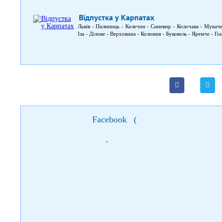
Відпустка у Карпатах
Львів - Пилипиць - Келечин - Синевир - Колочава - Мукач
Іза - Ділове - Верховина - Коломия - Буковель - Яремче - Го
Facebook
(
)