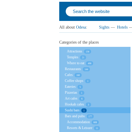
All about
Odesa
:
Sights
—
Hotels
Categories of the places
Attractions
156
Temples
21
Where to eat
496
Restaurants
144
Cafes
160
Coffee shops
1
Eateries
5
Pizzerias
1
Art cafes
6
Hookah cafes
3
Sushi bars
1
Bars and pubs
177
Accommodation
608
Resorts & Leisure
11