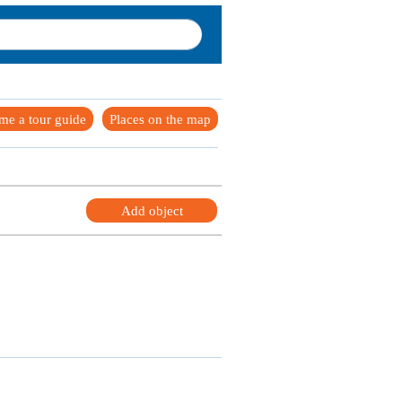
me a tour guide
Places on the map
Add object