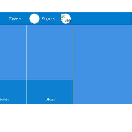
Events
Sign in
Hotels
Blogs