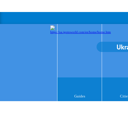
Ukr
Guides
Citie