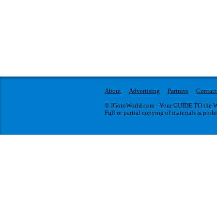
About
Advertising
Partners
Contact
© IGotoWorld.com - Your GUIDE TO the WO
Full or partial copying of materials is proh