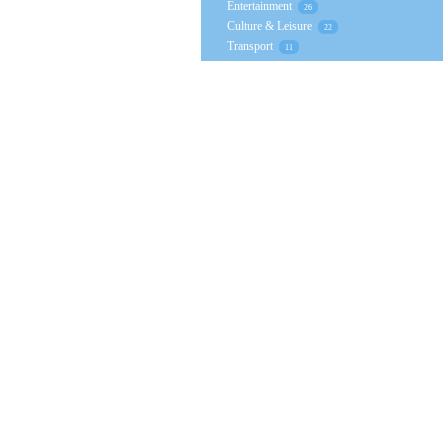
Entertainment
26
Culture & Leisure
22
Transport
11