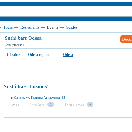
—
Tours
—
Restaurants
—
Events
—
Guides
Sushi bars Odesa
Beco
Total places:
1
Ukraine
Odesa region
Odesa
Sushi bar "kosmos"
г. Одесса, ул. Большая Арнаутская, 45
I was here
0
I want to visit
0
2411