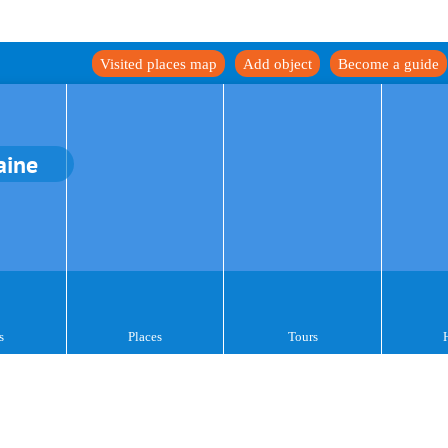
Visited places map
Add object
Become a guide
aine
s
Places
Tours