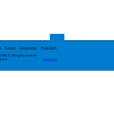
s
Careers
Cooperation
Book hotel
RLD. All rights reserved.
ibited.
iproaction