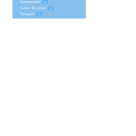
Entertainment
26
Culture & Leisure
22
Transport
11