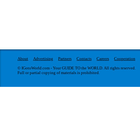
About
Advertising
Partners
Contacts
Careers
Cooperation
© IGotoWorld.com - Your GUIDE TO the WORLD. All rights reserved.
Full or partial copying of materials is prohibited.