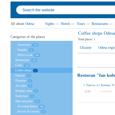
All about
Odesa
:
Sights
—
Hotels
—
Tours
—
Restaurants
—
Coffee shops Odes
Categories of the places
Total places:
1
Attractions
156
Ukraine
Odesa regi
Temples
21
Where to eat
496
Restaurants
144
Cafes
160
Coffee shops
1
Restoran "fan kof
Eateries
5
Pizzerias
1
г. Одесса, ул. Бунина, 35
Art cafes
6
Hookah cafes
I was here
2244
3
Sushi bars
1
Bars and pubs
177
Accommodation
608
Resorts & Leisure
11