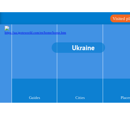
Visited p
Ukraine
Guides
Cities
Place