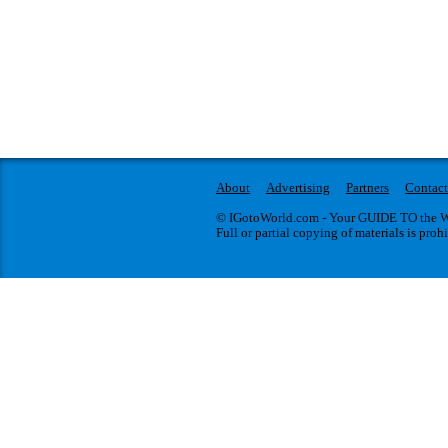
About
Advertising
Partners
Contact
© IGotoWorld.com - Your GUIDE TO the WO
Full or partial copying of materials is proh