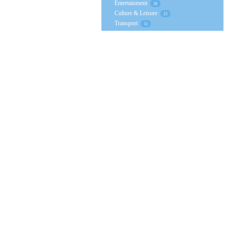
Entertainment
26
Culture & Leisure
22
Transport
11