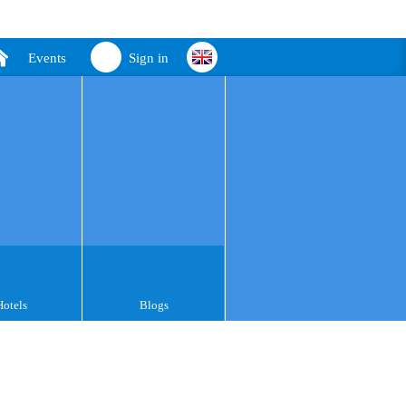
Events
Sign in
Hotels
Blogs