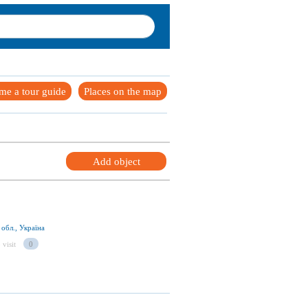
me a tour guide
Places on the map
Add object
обл., Україна
 visit
0