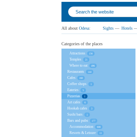
All about
Odesa
:
Sights
—
Hotels
Categories of the places
Attractions
156
Temples
21
Where to eat
496
Restaurants
144
Cafes
160
Coffee shops
1
Eateries
5
Pizzerias
1
Art cafes
6
Hookah cafes
3
Sushi bars
1
Bars and pubs
177
Accommodation
608
Resorts & Leisure
11