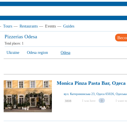
—
Tours
—
Restaurants
—
Events
—
Guides
Pizzerias Odesa
Beco
Total places:
1
Ukraine
Odesa region
Odesa
Monica Pinza Pasta Bar, Одеса
вул. Катерининська 23, Одеса 65026, Одеська 
I was here
0
I want to
3808