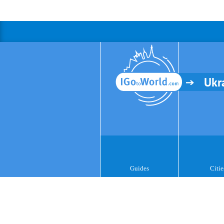
Ukr
Guides
Citie