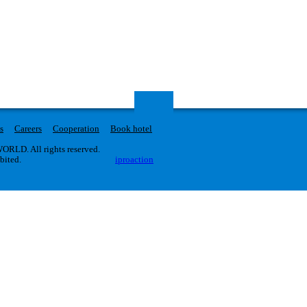
s
Careers
Cooperation
Book hotel
RLD. All rights reserved.
ibited.
iproaction