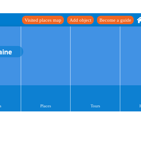
Visited places map
Add object
Become a guide
aine
s
Places
Tours