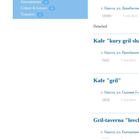
Entertainment
26
Culture & Leisure
г. Одесса, ул. Дерибасов
22
Transport
11
I was here
10383
Detached
Kafe "kury gril s
г. Одесса, ул. Преображе
I was here
3432
Kafe "gril"
г. Одесса, ул. Садовая 2-я
I was here
1959
Gril-taverna "lovc
г. Одесса, ул. Екатерини