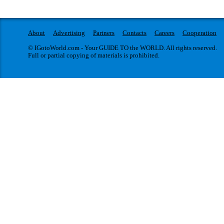
About
Advertising
Partners
Contacts
Careers
Cooperation
© IGotoWorld.com - Your GUIDE TO the WORLD. All rights reserved.
Full or partial copying of materials is prohibited.