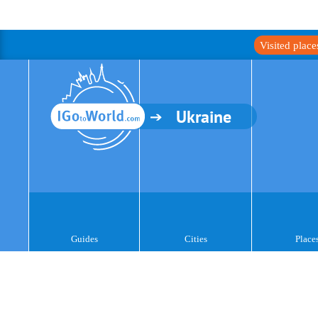
Visited plac
Ukraine
Guides
Cities
Place