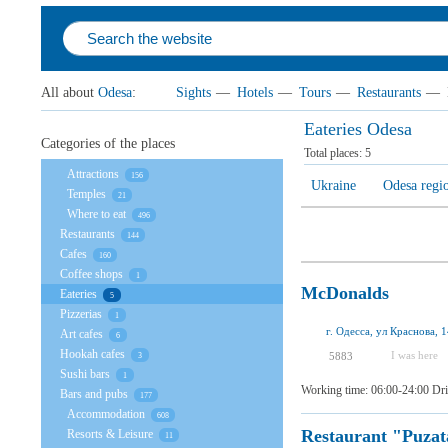
All about
Odesa
:
Sights
—
Hotels
—
Tours
—
Restaurants
—
Eateries Odesa
Categories of the places
Total places:
5
Attractions
156
Ukraine
Odesa regi
Temples
21
Where to eat
496
Restaurants
144
Cafes
160
Coffee shops
1
McDonalds
Eateries
5
Pizzerias
1
г. Одесса, ул Краснова, 
Art cafes
6
Hookah cafes
I was here
5883
3
Sushi bars
1
Working time: 06:00-24:00 Dri
Bars and pubs
177
Accommodation
608
Restaurant "Puzat
Resorts & Leisure
11