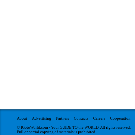
About
Advertising
Partners
Contacts
Careers
Cooperation
© IGotoWorld.com - Your GUIDE TO the WORLD. All rights reserved.
Full or partial copying of materials is prohibited.