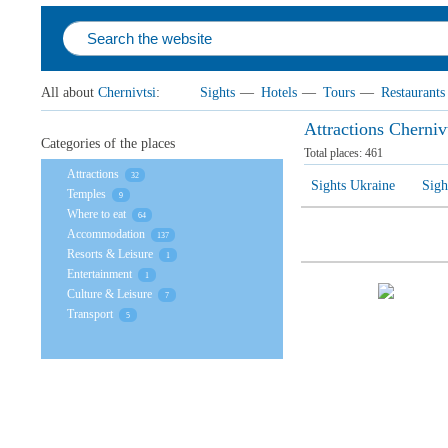
All about
Chernivtsi
:
Sights
—
Hotels
—
Tours
—
Restaurants
Attractions Cherniv
Categories of the places
Total places:
461
Attractions
32
Sights Ukraine
Sigh
Temples
9
Where to eat
64
Accommodation
137
Resorts & Leisure
1
Entertainment
1
Culture & Leisure
7
Transport
5