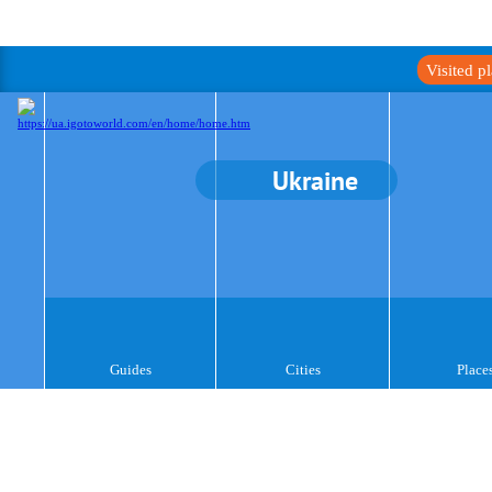
Visited p
Ukraine
Guides
Cities
Place